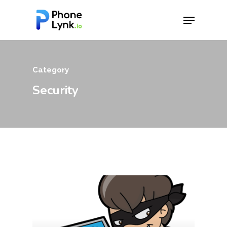
Hit enter to search or ESC to close
Category
Security
Download App
Features