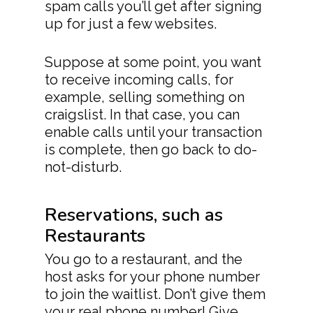
spam calls you’ll get after signing
up for just a few websites.
Suppose at some point, you want
to receive incoming calls, for
example, selling something on
craigslist. In that case, you can
enable calls until your transaction
is complete, then go back to do-
not-disturb.
Reservations, such as
Restaurants
You go to a restaurant, and the
host asks for your phone number
to join the waitlist. Don’t give them
your real phone number! Give