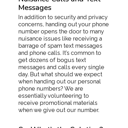
Messages
In addition to security and privacy
concerns, handing out your phone
number opens the door to many
nuisance issues like receiving a
barrage of spam text messages
and phone calls. It’s common to
get dozens of bogus text
messages and calls every single
day. But what should we expect
when handing out our personal
phone numbers? We are
essentially volunteering to
receive promotional materials
when we give out our number.