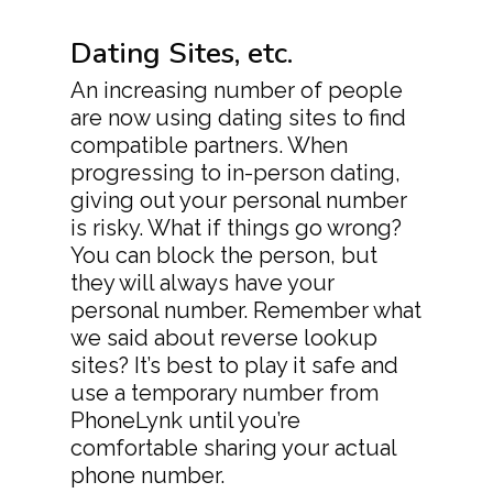
Dating Sites, etc.
An increasing number of people
are now using dating sites to find
compatible partners. When
progressing to in-person dating,
giving out your personal number
is risky. What if things go wrong?
You can block the person, but
they will always have your
personal number. Remember what
we said about reverse lookup
sites? It’s best to play it safe and
use a temporary number from
PhoneLynk until you’re
comfortable sharing your actual
phone number.