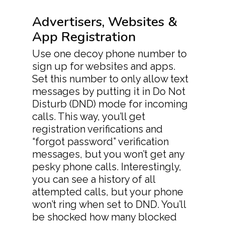
Advertisers, Websites &
App Registration
Use one decoy phone number to
sign up for websites and apps.
Set this number to only allow text
messages by putting it in Do Not
Disturb (DND) mode for incoming
calls. This way, you’ll get
registration verifications and
“forgot password” verification
messages, but you won’t get any
pesky phone calls. Interestingly,
you can see a history of all
attempted calls, but your phone
won’t ring when set to DND. You’ll
be shocked how many blocked