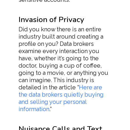
Invasion of Privacy
Did you know there is an entire
industry built around creating a
profile on you? Data brokers
examine every interaction you
have, whether it’s going to the
doctor, buying a cup of coffee,
going to a movie, or anything you
can imagine. This industry is
detailed in the article “
Here are
the data brokers quietly buying
and selling your personal
information
.”
Nuisance Calls and Text