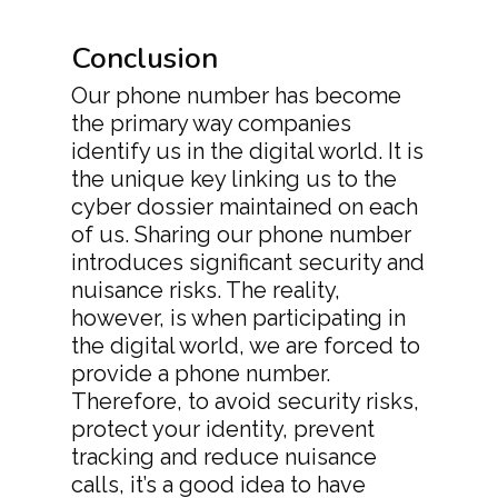
Conclusion
Our phone number has become
the primary way companies
identify us in the digital world. It is
the unique key linking us to the
cyber dossier maintained on each
of us. Sharing our phone number
introduces significant security and
nuisance risks. The reality,
however, is when participating in
the digital world, we are forced to
provide a phone number.
Therefore, to avoid security risks,
protect your identity, prevent
tracking and reduce nuisance
calls, it’s a good idea to have