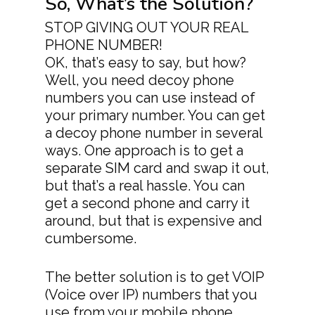
So, What’s the Solution?
STOP GIVING OUT YOUR REAL
PHONE NUMBER!
OK, that’s easy to say, but how?
Well, you need decoy phone
numbers you can use instead of
Download App
your primary number. You can get
Features
a decoy phone number in several
ways. One approach is to get a
> All Features
Product Videos
separate SIM card and swap it out,
> Collaboration
Pricing
but that’s a real hassle. You can
get a second phone and carry it
> Call Recording
Decoy Phone Num
around, but that is expensive and
cumbersome.
> Transfer Existing
More
Number
> FAQ’s
The better solution is to get VOIP
> Replace Your Land
> Contact Us
(Voice over IP) numbers that you
use from your mobile phone