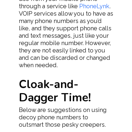
Terms Of Service
through a service like
PhoneLynk
.
VOIP services allow you to have as
Privacy Policy
many phone numbers as you’d
like, and they support phone calls
and text messages, just like your
regular mobile number. However,
they are not easily linked to you
and can be discarded or changed
when needed.
Cloak-and-
Dagger Time!
Below are suggestions on using
decoy phone numbers to
outsmart those pesky creepers.