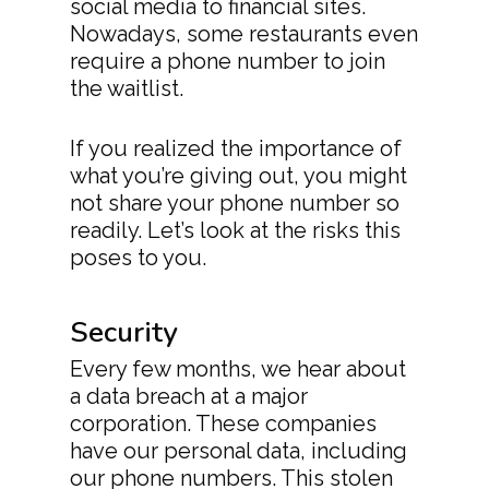
social media to financial sites.
Nowadays, some restaurants even
require a phone number to join
the waitlist.
If you realized the importance of
what you’re giving out, you might
not share your phone number so
readily. Let’s look at the risks this
poses to you.
Security
Every few months, we hear about
a data breach at a major
corporation. These companies
have our personal data, including
our phone numbers. This stolen