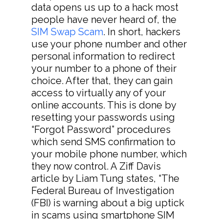
data opens us up to a hack most
people have never heard of, the
SIM Swap Scam
. In short, hackers
use your phone number and other
personal information to redirect
your number to a phone of their
choice. After that, they can gain
access to virtually any of your
online accounts. This is done by
resetting your passwords using
“Forgot Password” procedures
which send SMS confirmation to
your mobile phone number, which
they now control. A Ziff Davis
article by Liam Tung states, “The
Federal Bureau of Investigation
(FBI) is warning about a big uptick
in scams using smartphone SIM