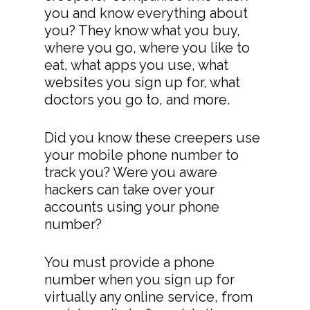
you and know everything about
you? They know what you buy,
where you go, where you like to
eat, what apps you use, what
websites you sign up for, what
doctors you go to, and more.
Did you know these creepers use
your mobile phone number to
track you? Were you aware
hackers can take over your
accounts using your phone
number?
You must provide a phone
number when you sign up for
virtually any online service, from