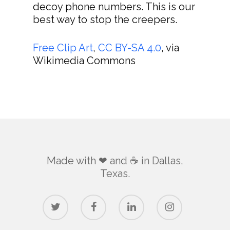
decoy phone numbers. This is our
best way to stop the creepers.
Free Clip Art
,
CC BY-SA 4.0
, via
Wikimedia Commons
Made with ❤ and ☕️ in Dallas,
Texas.