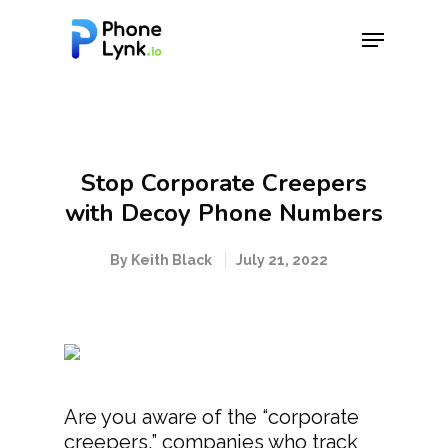
Hit enter to search or ESC to close
Stop Corporate Creepers
with Decoy Phone Numbers
By
Keith Black
July 21, 2022
Are you aware of the “corporate
creepers,” companies who track