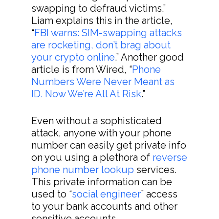
swapping to defraud victims.”
Liam explains this in the article,
“
FBI warns: SIM-swapping attacks
are rocketing, don’t brag about
your crypto online
.” Another good
article is from Wired, “
Phone
Numbers Were Never Meant as
ID. Now We’re All At Risk
.”
Even without a sophisticated
attack, anyone with your phone
number can easily get private info
on you using a plethora of
reverse
phone number lookup
services.
This private information can be
used to “
social engineer
” access
to your bank accounts and other
sensitive accounts.