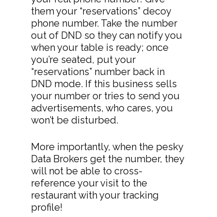
them your “reservations” decoy
phone number. Take the number
out of DND so they can notify you
when your table is ready; once
you’re seated, put your
“reservations” number back in
DND mode. If this business sells
your number or tries to send you
advertisements, who cares, you
won’t be disturbed.
More importantly, when the pesky
Data Brokers get the number, they
will not be able to cross-
reference your visit to the
restaurant with your tracking
profile!