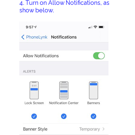
4. Turn on Allow Notifications, as
> Replace Your Land
show below.
> Contact Us
Terms Of Service
Privacy Policy