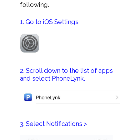
following.
1. Go to iOS Settings
2. Scroll down to the list of apps
and select PhoneLynk.
3. Select Notifications >