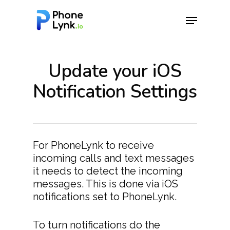
Update your iOS
Hit enter to search or ESC to close
Notification Settings
For PhoneLynk to receive
incoming calls and text messages
it needs to detect the incoming
messages. This is done via iOS
notifications set to PhoneLynk.
To turn notifications do the