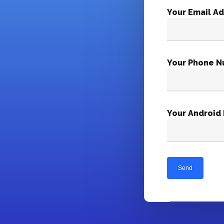
Your Email A
Your Phone N
Your Android