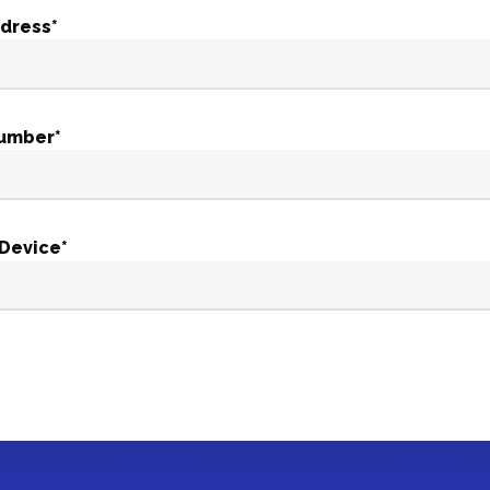
ddress*
umber*
 Device*