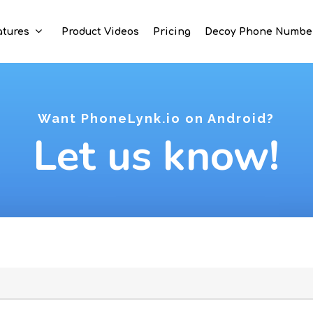
atures
Product Videos
Pricing
Decoy Phone Numbe
Want PhoneLynk.io on Android?
Let us know!