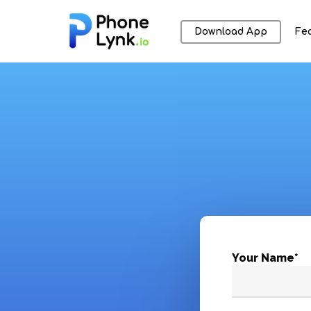
Download App
Fe
Hit enter to search or ESC to close
Your Name*