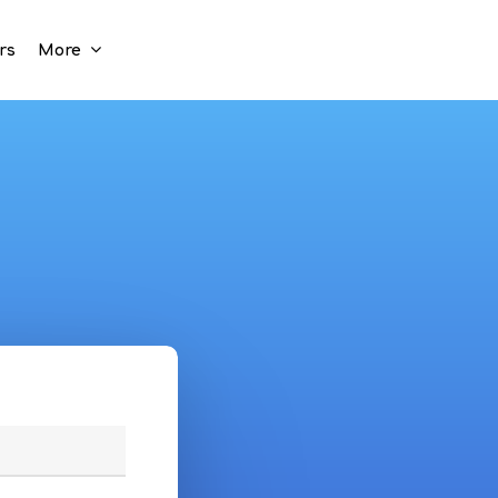
rs
More