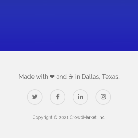
Made with ❤ and ☕️ in Dallas, Texas.
Copyright © 2021 CrowdMarket, Inc.