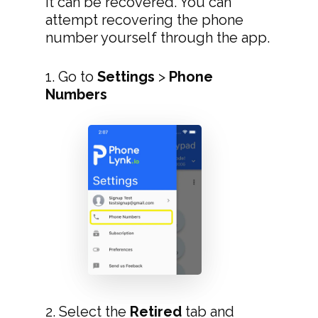
it can be recovered. You can
attempt recovering the phone
number yourself through the app.
1. Go to
Settings
>
Phone
Numbers
2. Select the
Retired
tab and