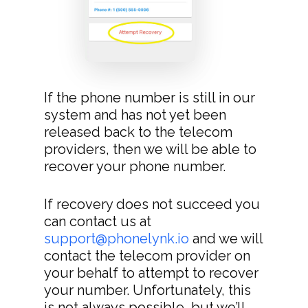
If the phone number is still in our
system and has not yet been
released back to the telecom
providers, then we will be able to
recover your phone number.
If recovery does not succeed you
can contact us at
support@phonelynk.io
and we will
contact the telecom provider on
your behalf to attempt to recover
your number. Unfortunately, this
is not always possible, but we’ll