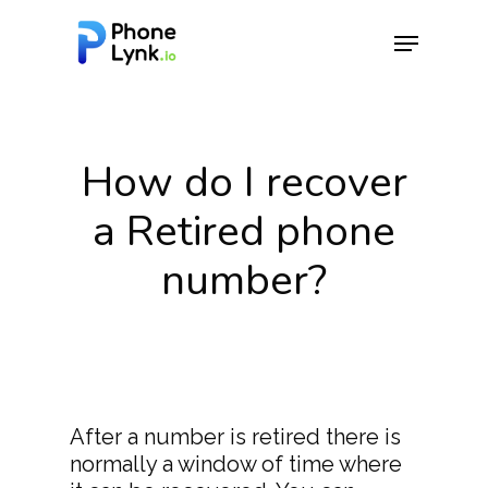
Hit enter to search or ESC to close
How do I recover
a Retired phone
number?
After a number is retired there is
normally a window of time where