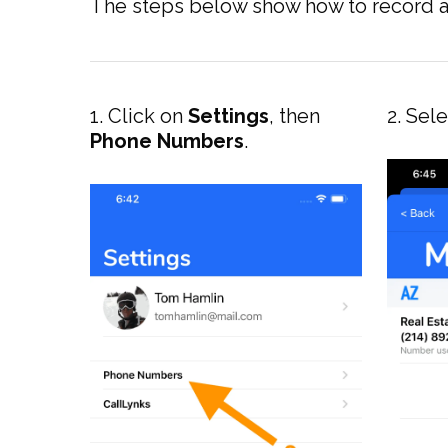
The steps below show how to record a 
1. Click on
Settings
, then
2. Sel
Phone Numbers
.