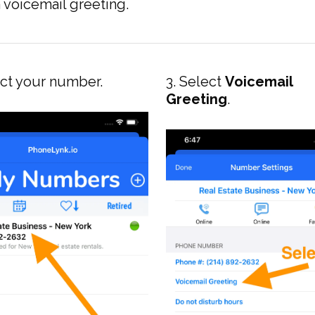
voicemail greeting.
ect your number.
3. Select
Voicemail
Greeting
.