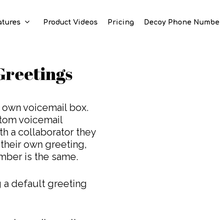
atures
Product Videos
Pricing
Decoy Phone Numbe
Greetings
 own voicemail box.
tom voicemail
h a collaborator they
 their own greeting,
ber is the same.
 a default greeting