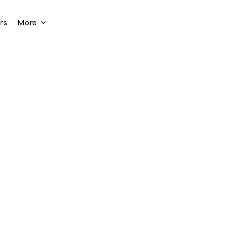
rs
More