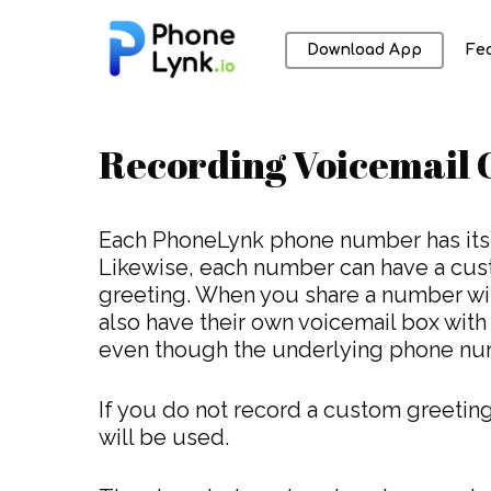
Download App
Fe
Recording Voicemail 
Each PhoneLynk phone number has its
Likewise, each number can have a cus
greeting. When you share a number wit
also have their own voicemail box with
Hit enter to search or ESC to close
even though the underlying phone num
If you do not record a custom greeting
will be used.