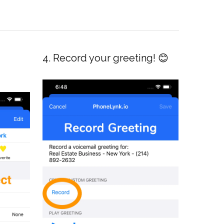
4. Record your greeting! 😊