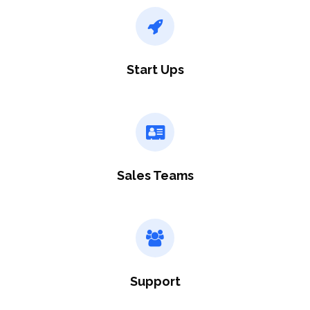
Start Ups
Sales Teams
Support