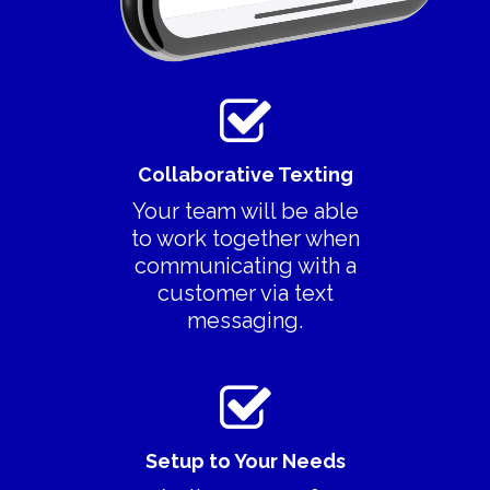
Collaborative Texting
Your team will be able
to work together when
communicating with a
customer via text
messaging.
Setup to Your Needs