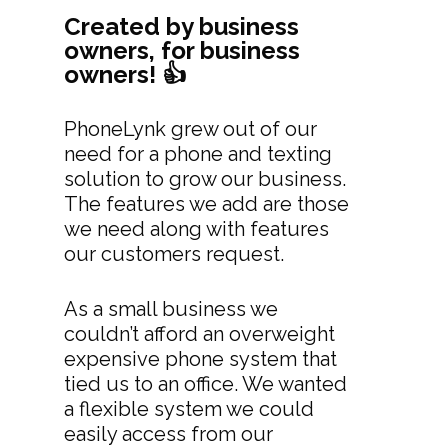
Created by business
owners, for business
owners! 👍
PhoneLynk grew out of our
need for a phone and texting
solution to grow our business.
The features we add are those
we need along with features
our customers request.
As a small business we
couldn’t afford an overweight
expensive phone system that
tied us to an office. We wanted
a flexible system we could
easily access from our