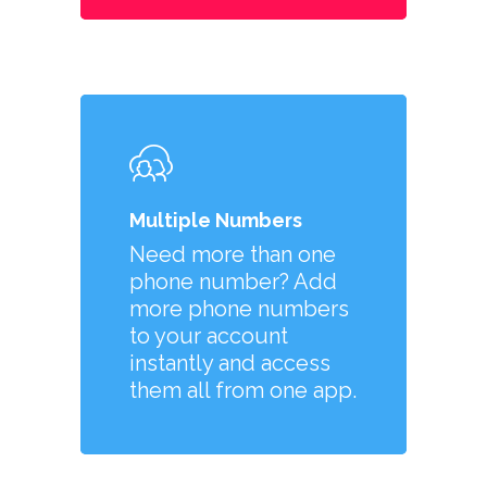
Multiple Numbers
Need more than one
phone number? Add
more phone numbers
to your account
instantly and access
them all from one app.