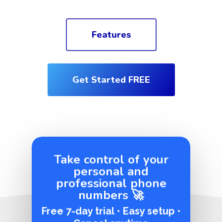
Features
Get Started FREE
Take control of your
personal and
professional phone
numbers 🚀
Free 7-day trial • Easy setup •