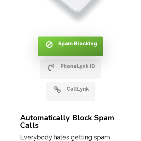
Spam Blocking
PhoneLynk ID
CallLynk
Automatically Block Spam
Calls
Everybody hates getting spam