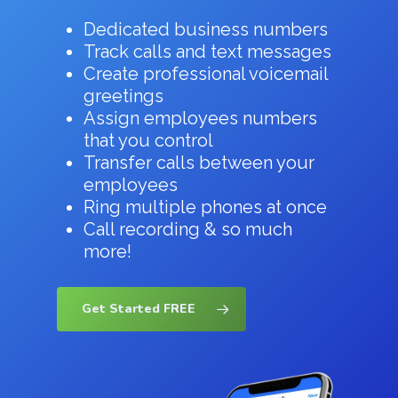
Dedicated business numbers
Track calls and text messages
Create professional voicemail
greetings
Assign employees numbers
that you control
Transfer calls between your
employees
Ring multiple phones at once
Call recording & so much
more!
Get Started FREE