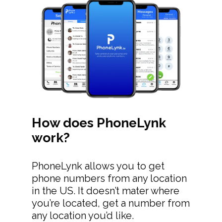
How does PhoneLynk
work?
PhoneLynk allows you to get
phone numbers from any location
in the US. It doesn’t mater where
you’re located, get a number from
any location you’d like.