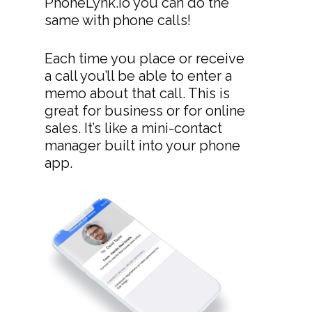
PhoneLynk.io you can do the
same with phone calls!
Each time you place or receive
a call you’ll be able to enter a
memo about that call. This is
great for business or for online
sales. It’s like a mini-contact
manager built into your phone
app.