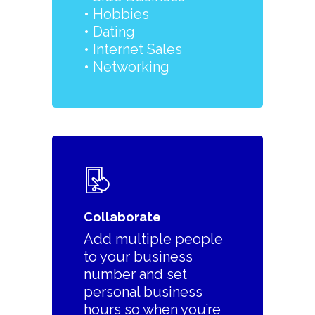
•
Hobbies
• Dating
• Internet Sales
• Networking
Collaborate
Add multiple people
to your business
number and set
personal business
hours so when you’re