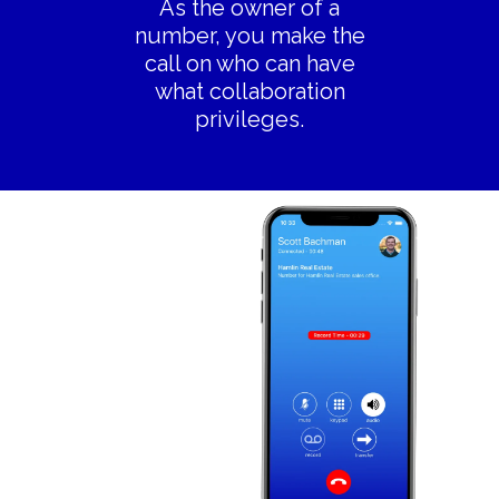
As the owner of a
number, you make the
call on who can have
what collaboration
privileges.