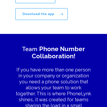
Download the app
Team
Phone Number
Collaboration!
If you have more than one person
in your company or organization
you need a phone solution that
allows your team to work
together. This is where PhoneLynk
shines, it was created for teams
sharing the load in a small