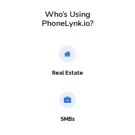
Who’s Using
PhoneLynk.io?
Real Estate
SMBs