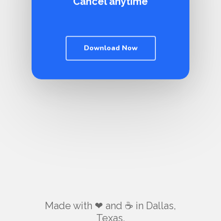
Cancel anytime
Download Now
Made with ❤ and ☕️ in Dallas,
Texas.