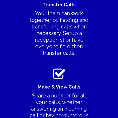
Features
Transfer Calls
> All Features
Your team can work
Product Videos
together by fielding and
> Collaboration
Pricing
transferring calls when
necessary. Setup a
> Call Recording
Decoy Phone Num
receptionist or have
> Transfer Existing
More
everyone field then
Number
transfer calls.
> FAQ’s
> Replace Your Land
> Contact Us
Terms Of Service
Privacy Policy
Make & View Calls
Share a number for all
your calls, whether
answering an incoming
call or having numerous