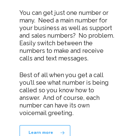
You can get just one number or
many. Need a main number for
your business as well as support
and sales numbers? No problem.
Easily switch between the
numbers to make and receive
calls and text messages.
Best of all when you get a call
you’ll see what number is being
called so you know how to
answer. And of course, each
number can have its own
voicemail greeting.
Learn more