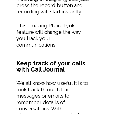
press the record button and
recording will start instantly.
This amazing PhoneLynk
feature will change the way
you track your
communications!
Keep track of your calls
with Call Journal
We all know how useful it is to
look back through text
messages or emails to
remember details of
conversations. With