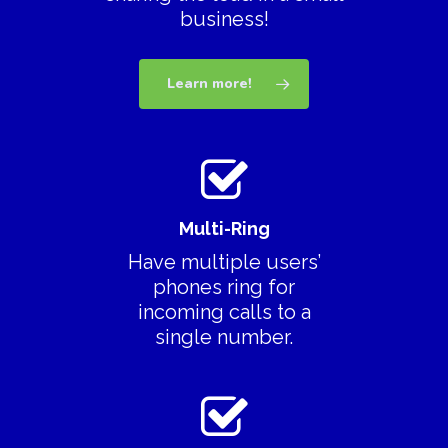
business!
Learn more!
Multi-Ring
Have multiple users’
phones ring for
incoming calls to a
single number.
Download App