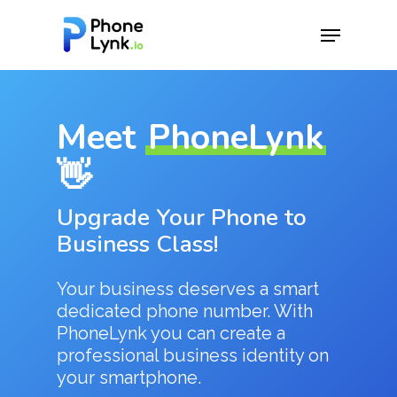
Hit enter to search or ESC to close
Meet
PhoneLynk
👋
Upgrade Your Phone to
Business Class!
Your business deserves a smart
dedicated phone number. With
PhoneLynk you can create a
professional business identity on
your smartphone.