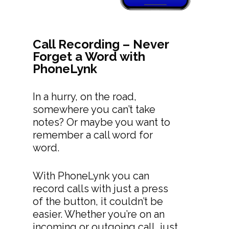
Call Recording – Never
Forget a Word with
PhoneLynk
In a hurry, on the road,
somewhere you can’t take
notes? Or maybe you want to
remember a call word for
word.
With PhoneLynk you can
record calls with just a press
of the button, it couldn’t be
easier. Whether you’re on an
incoming or outgoing call, just