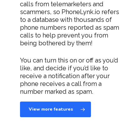
calls from telemarketers and
scammers, so PhoneLynk.io refers
to a database with thousands of
phone numbers reported as spam
calls to help prevent you from
being bothered by them!
You can turn this on or off as you’d
like, and decide if you’d like to
receive a notification after your
phone receives a call from a
number marked as spam.
View more features