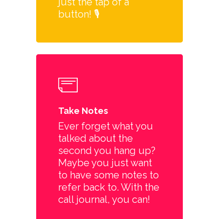
just the tap of a
button! 🎙️
Take Notes
Ever forget what you
talked about the
second you hang up?
Maybe you just want
to have some notes to
refer back to. With the
call journal, you can!