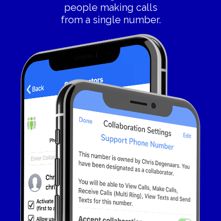
people making calls
from a single number.