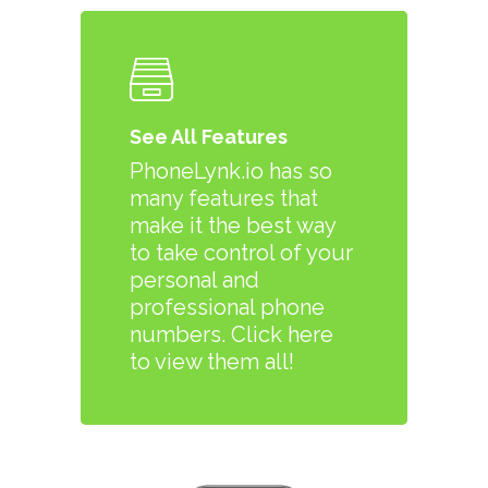
See All Features
PhoneLynk.io has so
many features that
make it the best way
to take control of your
personal and
professional phone
numbers. Click here
to view them all!