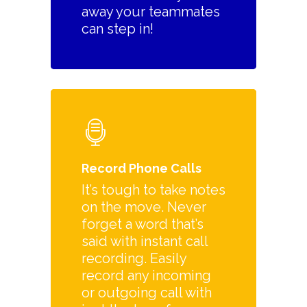
away your teammates
can step in!
Record Phone Calls
It’s tough to take notes
on the move. Never
forget a word that’s
said with instant call
recording. Easily
record any incoming
or outgoing call with