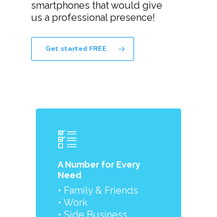
smartphones that would give
us a professional presence!
Get started FREE
A Number for Every
Need
• Family & Friends
• Work
• Side Business