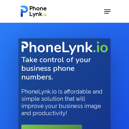
Hit enter to search or ESC to close
Take control of your
business phone
numbers.
PhoneLynk.io is affordable and
simple solution that will
improve your business image
and productivity!