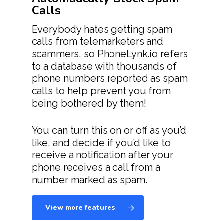
Calls
Everybody hates getting spam
calls from telemarketers and
scammers, so PhoneLynk.io refers
to a database with thousands of
phone numbers reported as spam
calls to help prevent you from
being bothered by them!
You can turn this on or off as you’d
like, and decide if you’d like to
receive a notification after your
phone receives a call from a
number marked as spam.
View more features