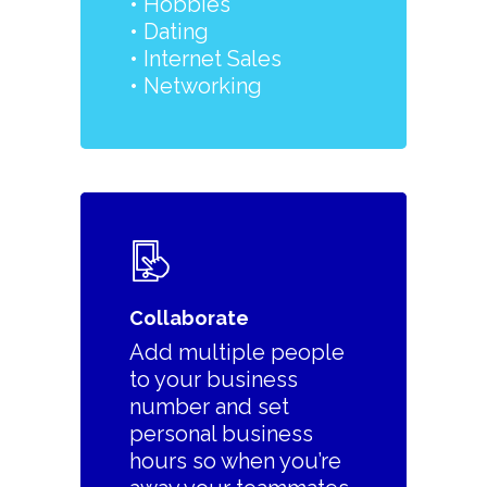
•
Hobbies
• Dating
• Internet Sales
• Networking
Collaborate
Add multiple people
to your business
number and set
personal business
hours so when you’re