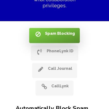
privileges.
Spam Blocking
PhoneLynk ID
Call Journal
CallLynk
Automatically Block Spam