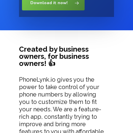
Download it now!
Created by business
owners, for business
owners! 👍
PhoneLynk.io gives you the
power to take control of your
phone numbers by allowing
you to customize them to fit
your needs. We are a feature-
rich app, constantly trying to
improve and bring more
features to you with affordable