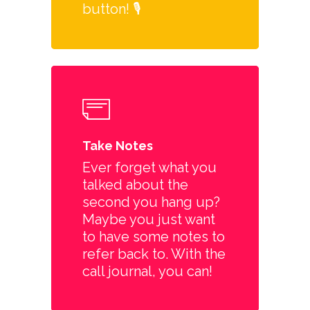
button! 🎙️
Take Notes
Ever forget what you
talked about the
second you hang up?
Maybe you just want
to have some notes to
refer back to. With the
call journal, you can!