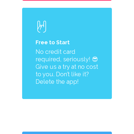
Free to Start
No credit card
required, seriously! 😎
Give us a try at no cost
to you. Don’t like it?
Delete the app!