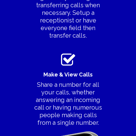
transferring calls when
Features
necessary. Setup a
> All Features
Product Videos
receptionist or have
everyone field then
> Collaboration
Pricing
transfer calls.
> Call Recording
Decoy Phone Num
> Transfer Existing
More
Number
> FAQ’s
> Replace Your Land
Make & View Calls
> Contact Us
Share a number for all
Terms Of Service
your calls, whether
answering an incoming
Privacy Policy
call or having numerous
people making calls
from a single number.