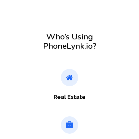
Who’s Using
PhoneLynk.io?
Real Estate