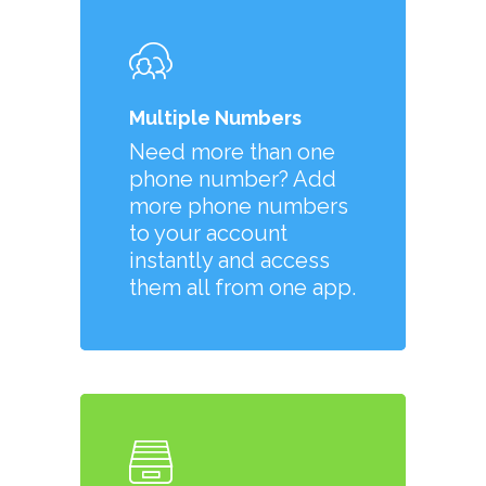
Multiple Numbers
Need more than one
phone number? Add
more phone numbers
to your account
instantly and access
them all from one app.