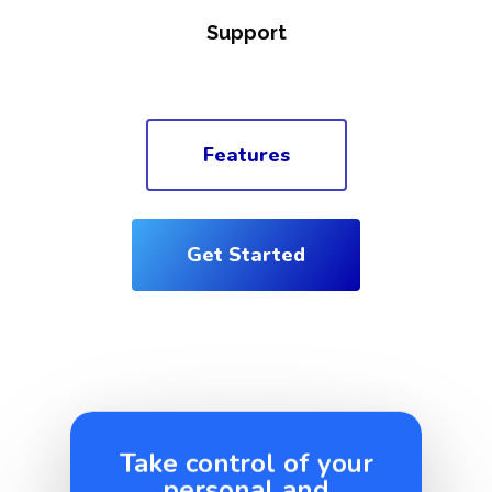
Support
Features
Get Started
Take control of your
personal and