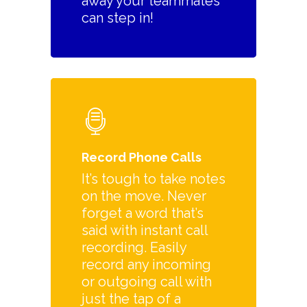
away your teammates
can step in!
Record Phone Calls
It’s tough to take notes
on the move. Never
forget a word that’s
said with instant call
recording. Easily
record any incoming
or outgoing call with
just the tap of a