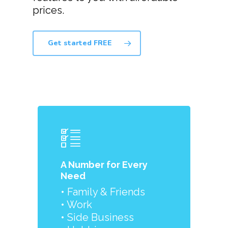
prices.
Get started FREE
A Number for Every
Need
• Family & Friends
• Work
• Side Business