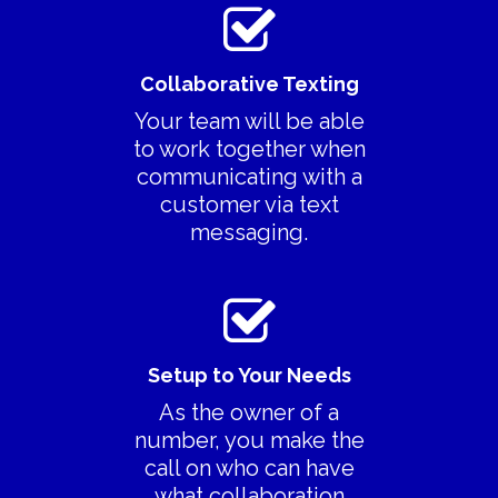
Collaborative Texting
Your team will be able
to work together when
communicating with a
customer via text
messaging.
Setup to Your Needs
As the owner of a
number, you make the
call on who can have
what collaboration