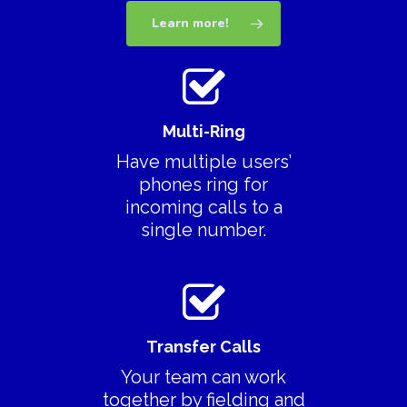
Learn more!
Multi-Ring
Have multiple users’
phones ring for
incoming calls to a
single number.
Transfer Calls
Your team can work
Download App
together by fielding and