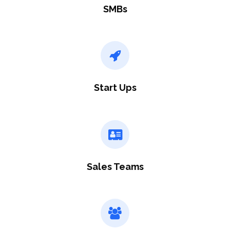
SMBs
Start Ups
Sales Teams