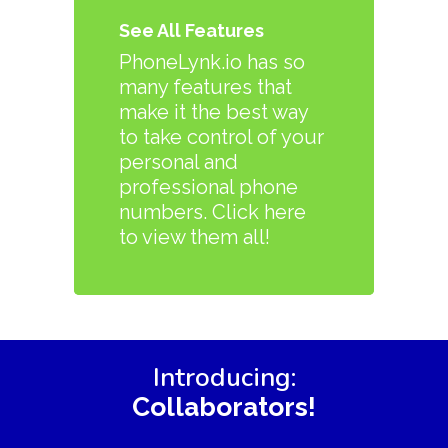
See All Features
PhoneLynk.io has so
many features that
make it the best way
to take control of your
personal and
professional phone
numbers. Click here
to view them all!
Introducing:
Collaborators!