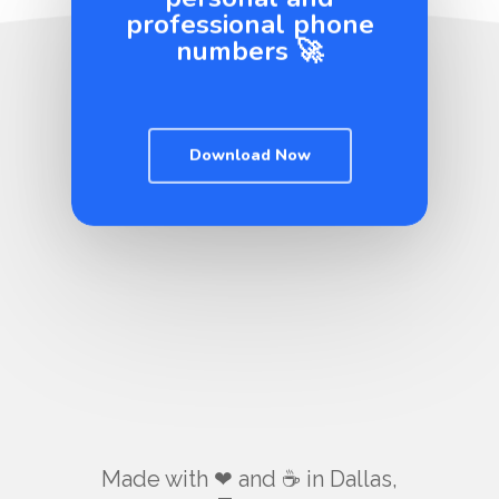
professional phone
numbers 🚀
Download Now
Made with ❤ and ☕️ in Dallas,